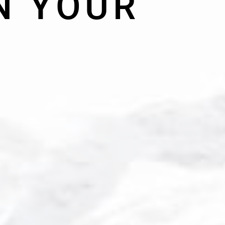
N YOUR