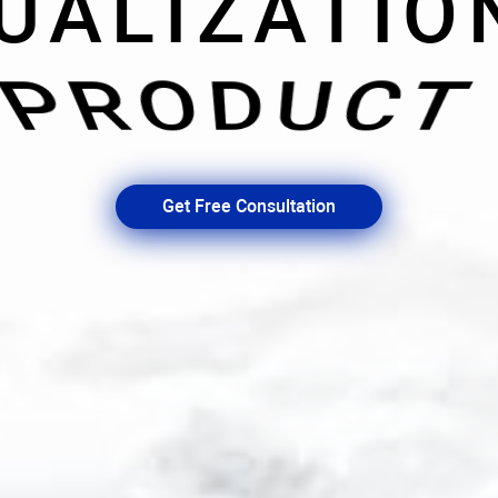
SUALIZATIO
EXTERIOR
Get Free Consultation