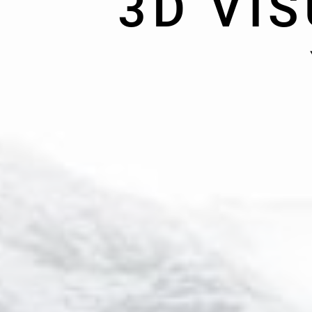
3D VI