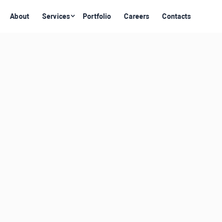
About
Services
Portfolio
Careers
Contacts