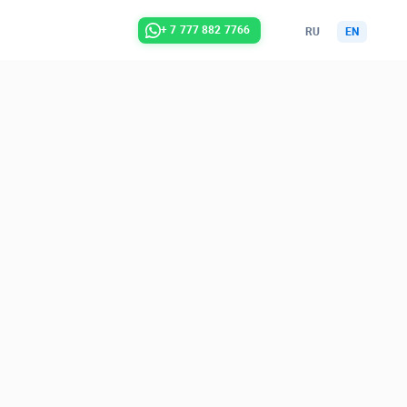
+ 7 777 882 7766
RU
EN