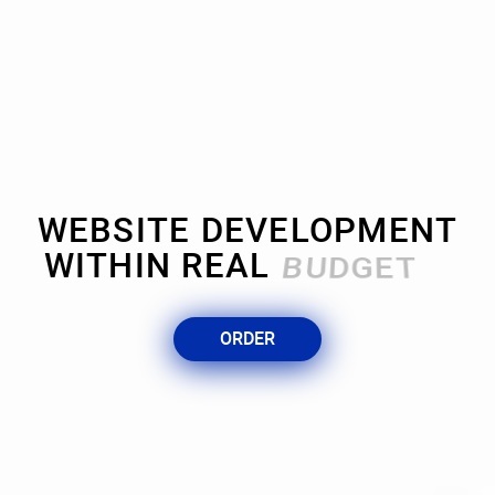
WEBSITE DEVELOPMENT
WITHIN REAL
DEADLINE
ORDER