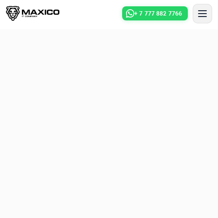
+ 7 777 882 7766